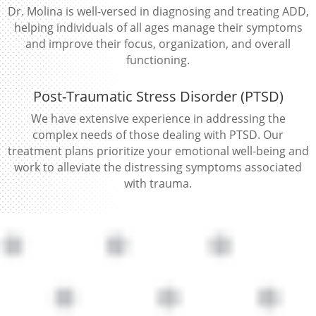
Dr. Molina is well-versed in diagnosing and treating ADD,
helping individuals of all ages manage their symptoms
and improve their focus, organization, and overall
functioning.
Post-Traumatic Stress Disorder (PTSD)
We have extensive experience in addressing the
complex needs of those dealing with PTSD. Our
treatment plans prioritize your emotional well-being and
work to alleviate the distressing symptoms associated
with trauma.