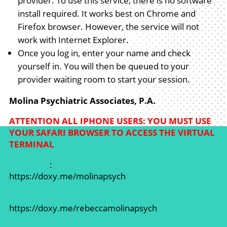
provider. To use this service, there is no software
install required. It works best on Chrome and
Firefox browser. However, the service will not
work with Internet Explorer.
Once you log in, enter your name and check
yourself in. You will then be queued to your
provider waiting room to start your session.
Molina Psychiatric Associates, P.A.
ATTENTION ALL IPHONE USERS: YOU MUST USE
YOUR SAFARI BROWSER TO ACCESS THE VIRTUAL
TERMINAL
Dr. Molina
:
https://doxy.me/molinapsych
Rebecca Birdsall
https://doxy.me/rebeccamolinapsych