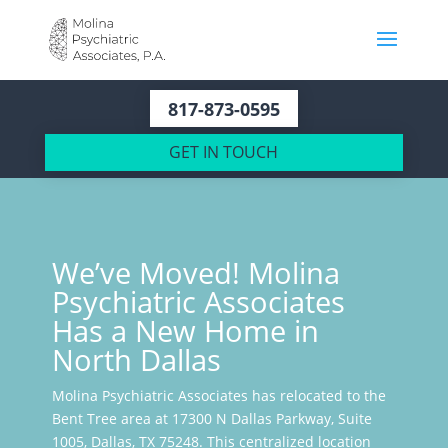
817-873-0595
GET IN TOUCH
We’ve Moved! Molina
Psychiatric Associates
Has a New Home in
North Dallas
Molina Psychiatric Associates has relocated to the
Bent Tree area at 17300 N Dallas Parkway, Suite
1005, Dallas, TX 75248. This centralized location