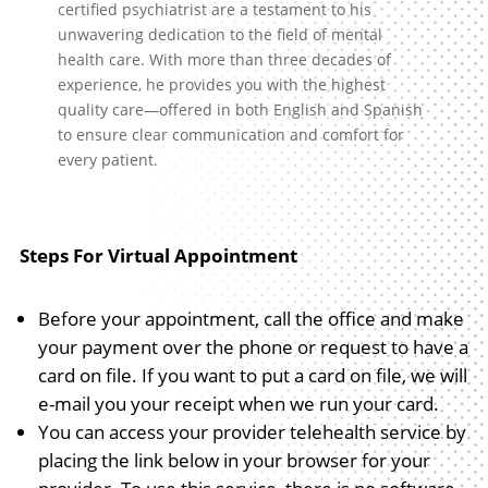
certified psychiatrist are a testament to his
unwavering dedication to the field of mental
health care. With more than three decades of
experience, he provides you with the highest
quality care—offered in both English and Spanish
to ensure clear communication and comfort for
every patient.
Steps For Virtual Appointment
Before your appointment, call the office and make
your payment over the phone or request to have a
card on file. If you want to put a card on file, we will
e-mail you your receipt when we run your card.
You can access your provider telehealth service by
placing the link below in your browser for your