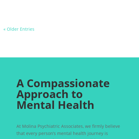
« Older Entries
A Compassionate
Approach to
Mental Health
At Molina Psychiatric Associates, we firmly believe
that every person’s mental health journey is