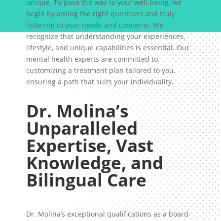
unique. To pave the way to your well-being, we
begin by asking the right questions and truly
listening to your needs and concerns. We
recognize that understanding your experiences,
lifestyle, and unique capabilities is essential. Our
mental health experts are committed to
customizing a treatment plan tailored to you,
ensuring a path that suits your individuality.
Dr. Molina’s
Unparalleled
Expertise, Vast
Knowledge, and
Bilingual Care
Dr. Molina’s exceptional qualifications as a board-