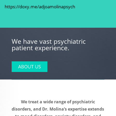
Adjoa Asare
https://doxy.me/adjoamolinapsych
We have vast psychiatric
patient experience.
ABOUT US
We treat a wide range of psychiatric
disorders, and Dr. Molina’s expertise extends