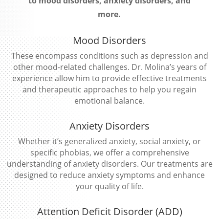
to mood disorders, anxiety disorders, and
more.
Mood Disorders
These encompass conditions such as depression and
other mood-related challenges. Dr. Molina’s years of
experience allow him to provide effective treatments
and therapeutic approaches to help you regain
emotional balance.
Anxiety Disorders
Whether it’s generalized anxiety, social anxiety, or
specific phobias, we offer a comprehensive
understanding of anxiety disorders. Our treatments are
designed to reduce anxiety symptoms and enhance
your quality of life.
Attention Deficit Disorder (ADD)