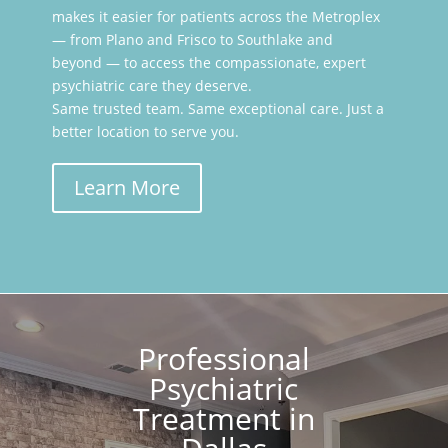
makes it easier for patients across the Metroplex
— from Plano and Frisco to Southlake and
beyond — to access the compassionate, expert
psychiatric care they deserve.
Same trusted team. Same exceptional care. Just a
better location to serve you.
Learn More
Professional
Psychiatric
Treatment in