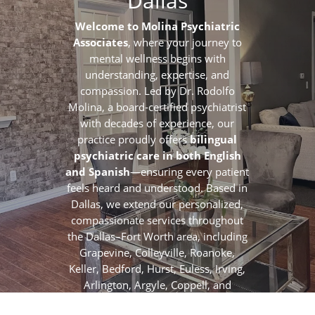
Dallas
Welcome to Molina Psychiatric
Associates
, where your journey to
mental wellness begins with
understanding, expertise, and
compassion. Led by Dr. Rodolfo
Molina, a board-certified psychiatrist
with decades of experience, our
practice proudly offers
bilingual
psychiatric care in both English
and Spanish
—ensuring every patient
feels heard and understood. Based in
Dallas, we extend our personalized,
compassionate services throughout
the Dallas–Fort Worth area, including
Grapevine, Colleyville, Roanoke,
Keller, Bedford, Hurst, Euless, Irving,
Arlington, Argyle, Coppell, and
surrounding communities.