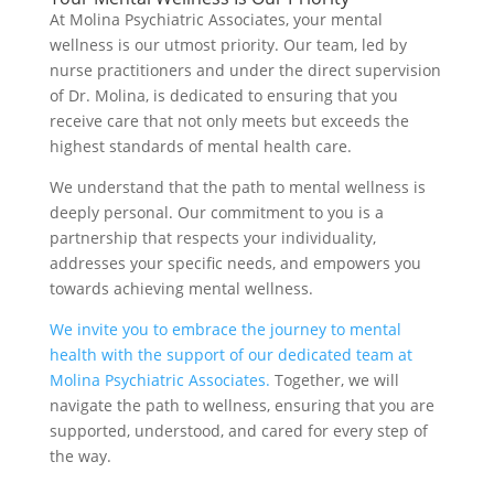
At Molina Psychiatric Associates, your mental
wellness is our utmost priority. Our team, led by
nurse practitioners and under the direct supervision
of Dr. Molina, is dedicated to ensuring that you
receive care that not only meets but exceeds the
highest standards of mental health care.
We understand that the path to mental wellness is
deeply personal. Our commitment to you is a
partnership that respects your individuality,
addresses your specific needs, and empowers you
towards achieving mental wellness.
We invite you to embrace the journey to mental
health with the support of our dedicated team at
Molina Psychiatric Associates.
Together, we will
navigate the path to wellness, ensuring that you are
supported, understood, and cared for every step of
the way.