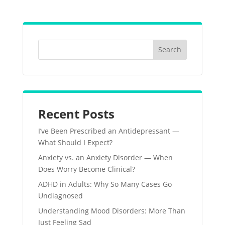
Recent Posts
I’ve Been Prescribed an Antidepressant —
What Should I Expect?
Anxiety vs. an Anxiety Disorder — When
Does Worry Become Clinical?
ADHD in Adults: Why So Many Cases Go
Undiagnosed
Understanding Mood Disorders: More Than
Just Feeling Sad