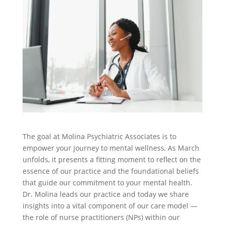
The goal at Molina Psychiatric Associates is to
empower your journey to mental wellness, As March
unfolds, it presents a fitting moment to reflect on the
essence of our practice and the foundational beliefs
that guide our commitment to your mental health.
Dr. Molina leads our practice and today we share
insights into a vital component of our care model —
the role of nurse practitioners (NPs) within our