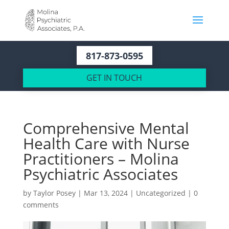
817-873-0595
GET IN TOUCH
Comprehensive Mental
Health Care with Nurse
Practitioners – Molina
Psychiatric Associates
by
Taylor Posey
|
Mar 13, 2024
|
Uncategorized
|
0
comments