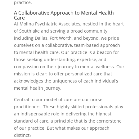
practice.
A Collaborative Approach to Mental Health
Care
At Molina Psychiatric Associates, nestled in the heart
of Southlake and serving a broad community
including Dallas, Fort Worth, and beyond, we pride
ourselves on a collaborative, team-based approach
to mental health care. Our practice is a beacon for
those seeking understanding, expertise, and
compassion on their journey to mental wellness. Our
mission is clear: to offer personalized care that
acknowledges the uniqueness of each individual’s
mental health journey.
Central to our model of care are our nurse
practitioners. These highly skilled professionals play
an indispensable role in delivering the highest
standard of care, a principle that is the cornerstone
of our practice. But what makes our approach
distinct?