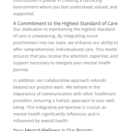
contribution is pivotal in creating a nurturing
environment where you feel understood, valued, and
supported.
A Commitment to the Highest Standard of Care
Our dedication to maintaining the highest standard
of care is unwavering. By integrating nurse
practitioners into our team, we enhance our ability to
offer comprehensive, individualized care. This model
ensures that you receive the attention, expertise, and
support necessary to navigate your mental health
journey.
In addition, our collaborative approach extends
beyond our practice walls. We believe in the
importance of communication with other healthcare
providers, ensuring a holistic approach to your well-
being. This integrative perspective is crucial, as
mental health significantly influences and is
influenced by overall health.
Your Mental Wellness Is Our Priority