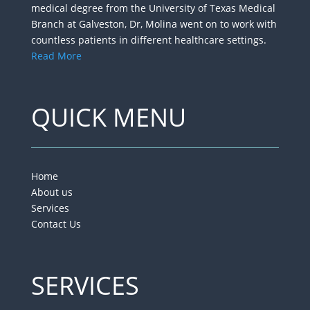
medical degree from the University of Texas Medical
Branch at Galveston, Dr, Molina went on to work with
countless patients in different healthcare settings.
Read More
QUICK MENU
Home
About us
Services
Contact Us
SERVICES