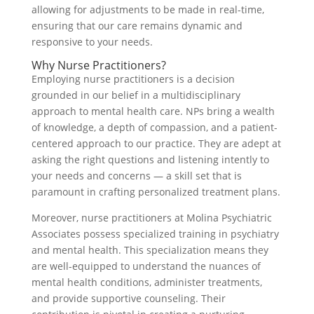
allowing for adjustments to be made in real-time,
ensuring that our care remains dynamic and
responsive to your needs.
Why Nurse Practitioners?
Employing nurse practitioners is a decision
grounded in our belief in a multidisciplinary
approach to mental health care. NPs bring a wealth
of knowledge, a depth of compassion, and a patient-
centered approach to our practice. They are adept at
asking the right questions and listening intently to
your needs and concerns — a skill set that is
paramount in crafting personalized treatment plans.
Moreover, nurse practitioners at Molina Psychiatric
Associates possess specialized training in psychiatry
and mental health. This specialization means they
are well-equipped to understand the nuances of
mental health conditions, administer treatments,
and provide supportive counseling. Their