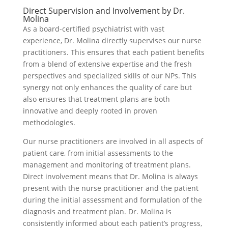
Direct Supervision and Involvement by Dr.
Molina
As a board-certified psychiatrist with vast
experience, Dr. Molina directly supervises our nurse
practitioners. This ensures that each patient benefits
from a blend of extensive expertise and the fresh
perspectives and specialized skills of our NPs. This
synergy not only enhances the quality of care but
also ensures that treatment plans are both
innovative and deeply rooted in proven
methodologies.
Our nurse practitioners are involved in all aspects of
patient care, from initial assessments to the
management and monitoring of treatment plans.
Direct involvement means that Dr. Molina is always
present with the nurse practitioner and the patient
during the initial assessment and formulation of the
diagnosis and treatment plan. Dr. Molina is
consistently informed about each patient’s progress,