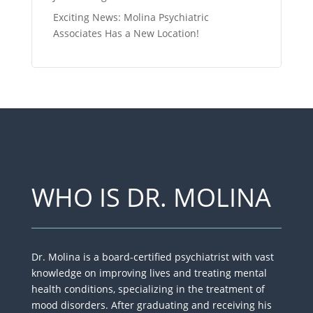
Exciting News: Molina Psychiatric
Associates Has a New Location!
WHO IS DR. MOLINA
Dr. Molina is a board-certified psychiatrist with vast
knowledge on improving lives​ and treating mental
health conditions, specializing in the treatment of
mood disorders. After graduating and receiving his