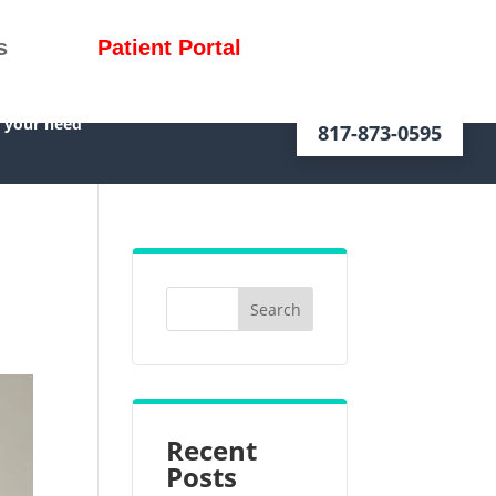
s
Patient Portal
f your need
817-873-0595
Recent
Posts