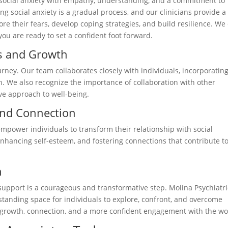
 social anxiety with empathy, understanding, and a commitment to
g social anxiety is a gradual process, and our clinicians provide a
re their fears, develop coping strategies, and build resilience. We
u are ready to set a confident foot forward.
ss and Growth
urney. Our team collaborates closely with individuals, incorporatin
an. We also recognize the importance of collaboration with other
ve approach to well-being.
nd Connection
power individuals to transform their relationship with social
 enhancing self-esteem, and fostering connections that contribute t
h
ng support is a courageous and transformative step. Molina Psychiatri
standing space for individuals to explore, confront, and overcome
or growth, connection, and a more confident engagement with the wo