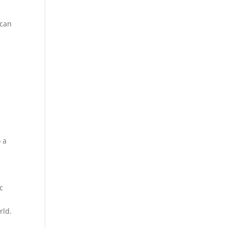
 can
g
o a
c
rld.