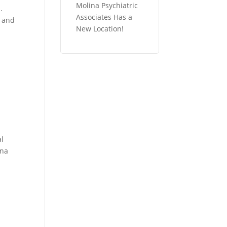
Molina Psychiatric
.
Associates Has a
, and
New Location!
n
al
ina