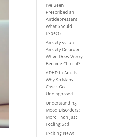
I’ve Been
Prescribed an
Antidepressant —
What Should I
Expect?
Anxiety vs. an
Anxiety Disorder —
When Does Worry
Become Clinical?
ADHD in Adults:
Why So Many
Cases Go
Undiagnosed
Understanding
Mood Disorders:
More Than Just
Feeling Sad
Exciting News: