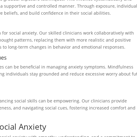
in a supportive and controlled manner. Through exposure, individua
beliefs, and build confidence in their social abilities.
for social anxiety. Our skilled clinicians work collaboratively with
thought patterns, replacing them with more realistic and positive
tes to long-term changes in behavior and emotional responses.
ues
es can be beneficial in managing anxiety symptoms. Mindfulness
g individuals stay grounded and reduce excessive worry about fu
hancing social skills can be empowering. Our clinicians provide
eness, and navigating social cues, fostering increased comfort and
ocial Anxiety