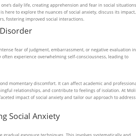
 one’s daily life, creating apprehension and fear in social situations
s here to explore the nuances of social anxiety, discuss its impact
s, fostering improved social interactions.
 Disorder
 intense fear of judgment, embarrassment, or negative evaluation i
ety often experience overwhelming self-consciousness, leading to
yond momentary discomfort. It can affect academic and profession
ful relationships, and contribute to feelings of isolation. At Mol
-faceted impact of social anxiety and tailor our approach to address
g Social Anxiety
te gradual exposure techniques. This involves systematically and