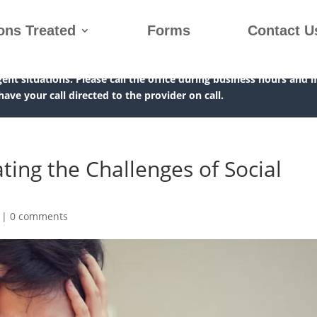
ons Treated
Forms
Contact U
gent situations. Please call the office during business hours and i
 have your call directed to the provider on call.
ating the Challenges of Social
|
0 comments