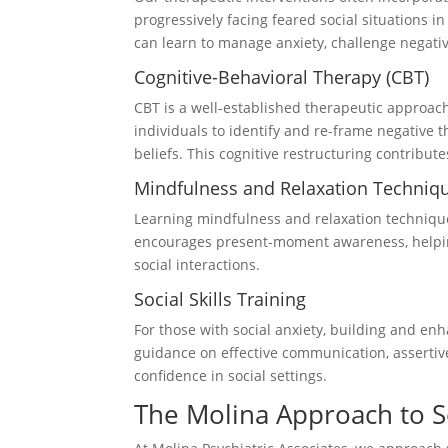
progressively facing feared social situations 
can learn to manage anxiety, challenge negative 
Cognitive-Behavioral Therapy (CBT)
CBT is a well-established therapeutic approach 
individuals to identify and re-frame negative 
beliefs. This cognitive restructuring contribu
Mindfulness and Relaxation Techniq
Learning mindfulness and relaxation techniqu
encourages present-moment awareness, helpin
social interactions.
Social Skills Training
For those with social anxiety, building and en
guidance on effective communication, assertiv
confidence in social settings.
The Molina Approach to S