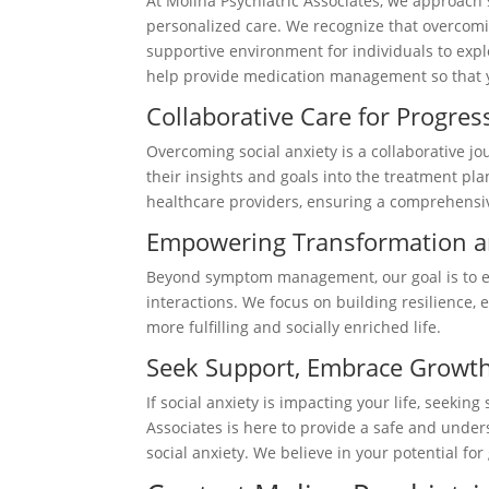
At Molina Psychiatric Associates, we approach
personalized care. We recognize that overcomin
supportive environment for individuals to explo
help provide medication management so that yo
Collaborative Care for Progre
Overcoming social anxiety is a collaborative jo
their insights and goals into the treatment pl
healthcare providers, ensuring a comprehensi
Empowering Transformation a
Beyond symptom management, our goal is to em
interactions. We focus on building resilience,
more fulfilling and socially enriched life.
Seek Support, Embrace Growt
If social anxiety is impacting your life, seeki
Associates is here to provide a safe and under
social anxiety. We believe in your potential f