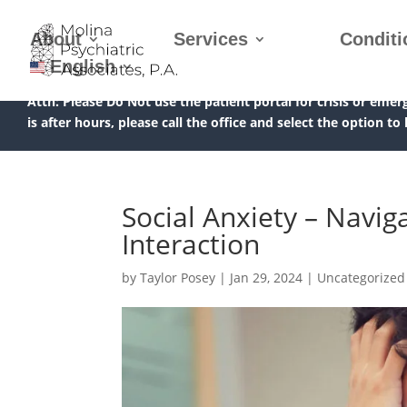
About
Services
Conditi
English
Attn:
Please Do Not use the patient portal for crisis or emer
is after hours, please call the office and select the option to
Social Anxiety – Navig
Interaction
by
Taylor Posey
|
Jan 29, 2024
|
Uncategorized