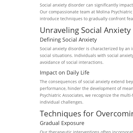
Social anxiety disorder can significantly impact
Our compassionate team at Molina Psychiatric i
introduce techniques to gradually confront fear
Unraveling Social Anxiety
Defining Social Anxiety
Social anxiety disorder is characterized by an
social situations. Individuals with social anxi
avoidance of social interactions.
Impact on Daily Life
The consequences of social anxiety extend be
performance, hinder the development of meaning
Psychiatric Associates, we recognize the multi
individual challenges.
Techniques for Overcomin
Gradual Exposure
Our therapeutic interventions often incorpora