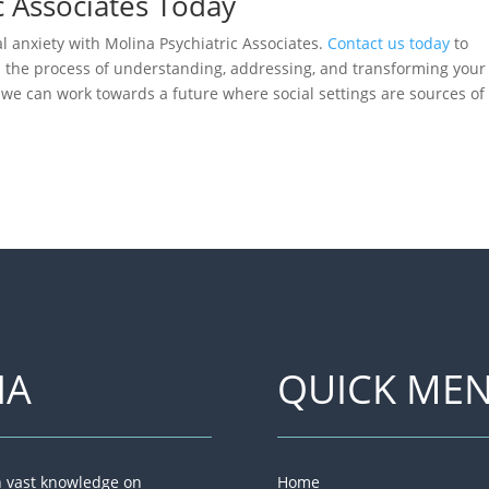
c Associates Today
 anxiety with Molina Psychiatric Associates.
Contact us today
to
n the process of understanding, addressing, and transforming your
, we can work towards a future where social settings are sources of
NA
QUICK ME
th vast knowledge on
Home