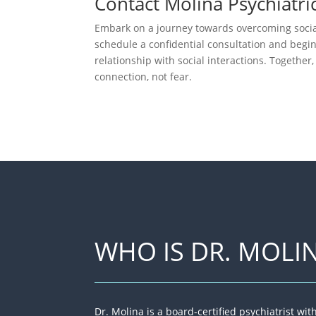
Contact Molina Psychiatri
Embark on a journey towards overcoming social
schedule a confidential consultation and begi
relationship with social interactions. Together
connection, not fear.
WHO IS DR. MOLI
Dr. Molina is a board-certified psychiatrist wi