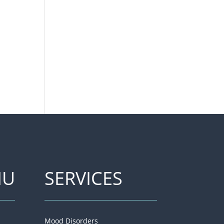
NU
SERVICES
Mood Disorders