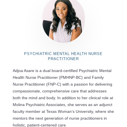
PSYCHIATRIC MENTAL HEALTH NURSE
PRACTITIONER
Adjoa Asare is a dual board-certified Psychiatric Mental
Health Nurse Practitioner (PMHNP-BC) and Family
Nurse Practitioner (FNP-C) with a passion for delivering
compassionate, comprehensive care that addresses
both the mind and body. In addition to her clinical role at
Molina Psychiatric Associates, she serves as an adjunct
faculty member at Texas Woman’s University, where she
mentors the next generation of nurse practitioners in
holistic, patient-centered care.