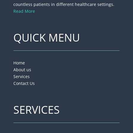
countless patients in different healthcare settings.
Read More
QUICK MENU
Home
About us
Services
Contact Us
SERVICES