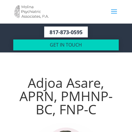
817-873-0595
GET IN TOUCH
Adjoa Asare,
APRN, PMHNP-
BC, FNP-C