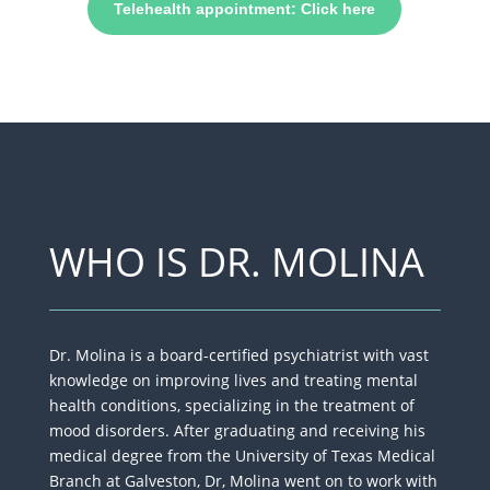
Telehealth appointment: Click here
WHO IS DR. MOLINA
Dr. Molina is a board-certified psychiatrist with vast
knowledge on improving lives​ and treating mental
health conditions, specializing in the treatment of
mood disorders. After graduating and receiving his
medical degree from the University of Texas Medical
Branch at Galveston, Dr, Molina went on to work with