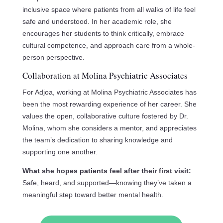
inclusive space where patients from all walks of life feel
safe and understood. In her academic role, she
encourages her students to think critically, embrace
cultural competence, and approach care from a whole-
person perspective.
Collaboration at Molina Psychiatric Associates
For Adjoa, working at Molina Psychiatric Associates has
been the most rewarding experience of her career. She
values the open, collaborative culture fostered by Dr.
Molina, whom she considers a mentor, and appreciates
the team’s dedication to sharing knowledge and
supporting one another.
What she hopes patients feel after their first visit:
Safe, heard, and supported—knowing they’ve taken a
meaningful step toward better mental health.