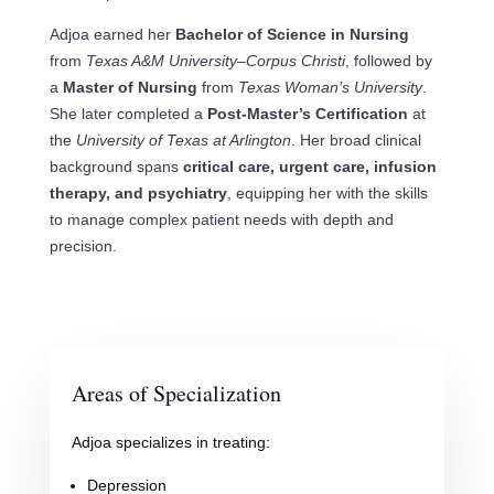
Adjoa earned her
Bachelor of Science in Nursing
from
Texas A&M University–Corpus Christi
, followed by
a
Master of Nursing
from
Texas Woman’s University
.
She later completed a
Post-Master’s Certification
at
the
University of Texas at Arlington
. Her broad clinical
background spans
critical care, urgent care, infusion
therapy, and psychiatry
, equipping her with the skills
to manage complex patient needs with depth and
precision.
Areas of Specialization
Adjoa specializes in treating:
Depression