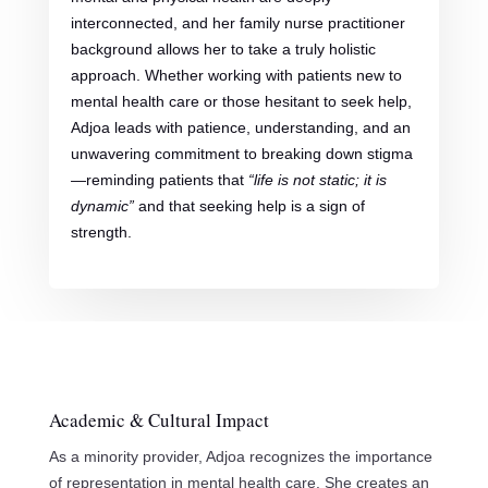
interconnected, and her family nurse practitioner
background allows her to take a truly holistic
approach. Whether working with patients new to
mental health care or those hesitant to seek help,
Adjoa leads with patience, understanding, and an
unwavering commitment to breaking down stigma
—reminding patients that
“life is not static; it is
dynamic”
and that seeking help is a sign of
strength.
Academic & Cultural Impact
As a minority provider, Adjoa recognizes the importance
of representation in mental health care. She creates an