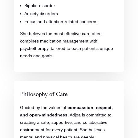
Bipolar disorder
Anxiety disorders
Focus and attention-related concerns
She believes the most effective care often
combines medication management with
psychotherapy, tailored to each patient’s unique
needs and goals.
Philosophy of Care
Guided by the values of
compassion, respect,
and open-mindedness
, Adjoa is committed to
creating a safe, supportive, and collaborative
environment for every patient. She believes
mental and physical health are deeply